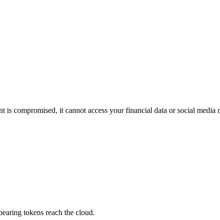
t is compromised, it cannot access your financial data or social media 
bearing tokens reach the cloud.