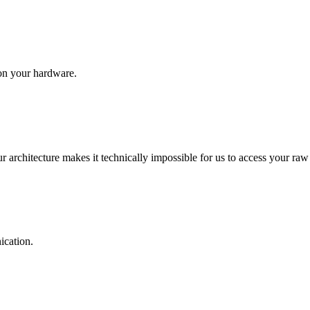
on your hardware.
ur architecture makes it technically impossible for us to access your raw
ication.