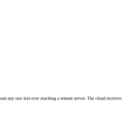
ut any raw text ever reaching a remote server. The cloud receives