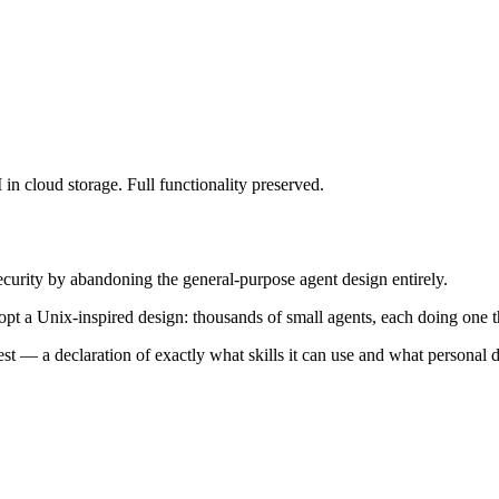
I in cloud storage. Full functionality preserved.
curity by abandoning the general-purpose agent design entirely.
opt a Unix-inspired design: thousands of small agents, each doing one t
est
— a declaration of exactly what skills it can use and what personal da