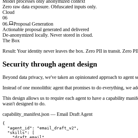
Model processes only anonymized context
Zero raw data exposure. Obfuscated inputs only.
Cloud
06
06
.
Proposal Generation
Actionable proposal generated and delivered
De-anonymized locally. Never stored in cloud.
The Box
Result: Your identity never leaves the box. Zero PII in transit. Zero PI
Security through agent design
Beyond data privacy, we've taken an opinionated approach to agent se
Instead of one monolithic agent that promises to do everything, we ad
This design allows us to require each agent to have a
capability manif
wasn't designed to do.
capability_manifest.json — Email Draft Agent
{

  "agent_id": "email_draft_v2",

  "skills": [

    "draft_email",
