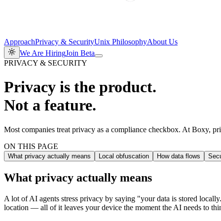
Approach
Privacy & Security
Unix Philosophy
About Us
We Are Hiring
Join Beta
PRIVACY & SECURITY
Privacy is the product.
Not a feature.
Most companies treat privacy as a compliance checkbox. At Boxy, priv
ON THIS PAGE
What privacy actually means
Local obfuscation
How data flows
Secu
What privacy actually means
A lot of AI agents stress privacy by saying "your data is stored loca
location — all of it leaves your device the moment the AI needs to thi