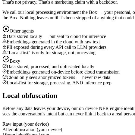
That's not privacy. That's a marketing claim with a backdoor.
We call our local processing environment
the Box
— your personal, on
the Box. Nothing leaves until it's been stripped of anything that could
Other agents
Data stored locally — but sent to cloud for inference
Embeddings generated in the cloud with raw text
PII exposed during every API call to LLM providers
"Local-first" is only for storage, not processing
Boxy
Data stored, processed, and obfuscated locally
Embeddings generated on-device before cloud transmission
Cloud only sees anonymized tokens — never raw data
Local-first for storage, processing, AND inference prep
Local obfuscation
Before any data leaves your device, our on-device NER engine identi
sees the conversation's intent but can never link it back to a real perso
Raw input (your device)
After obfuscation (your device)
1
from: john@gmail.com