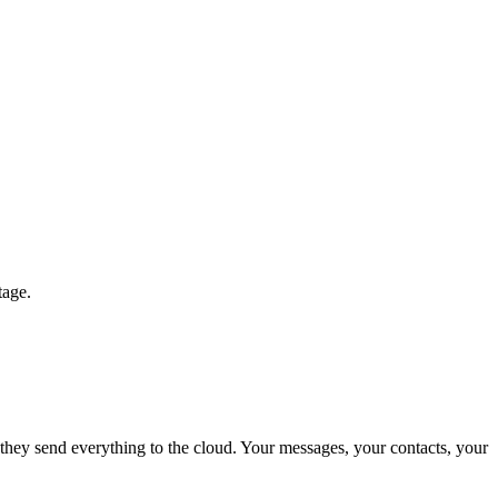
tage.
 they send everything to the cloud. Your messages, your contacts, your