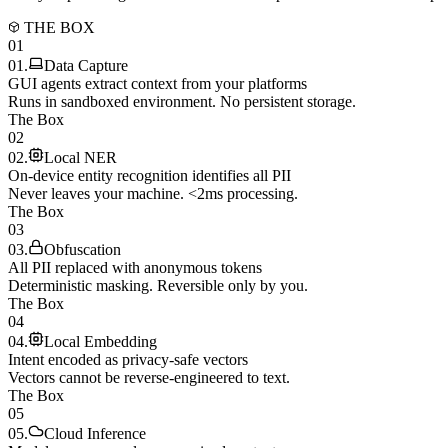
THE BOX
01
01
.
Data Capture
GUI agents extract context from your platforms
Runs in sandboxed environment. No persistent storage.
The Box
02
02
.
Local NER
On-device entity recognition identifies all PII
Never leaves your machine. <2ms processing.
The Box
03
03
.
Obfuscation
All PII replaced with anonymous tokens
Deterministic masking. Reversible only by you.
The Box
04
04
.
Local Embedding
Intent encoded as privacy-safe vectors
Vectors cannot be reverse-engineered to text.
The Box
05
05
.
Cloud Inference