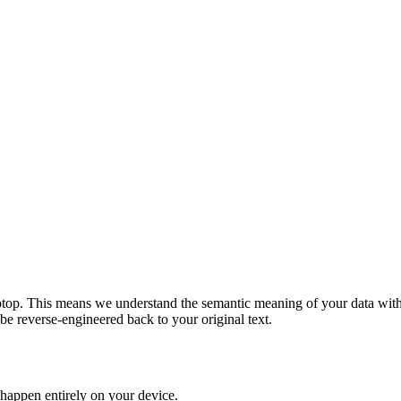
top. This means we understand the semantic meaning of your data witho
e reverse-engineered back to your original text.
 happen entirely on your device.