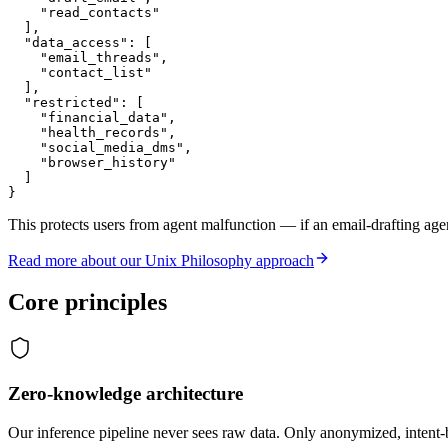
    "read_contacts"

  ],

  "data_access": [

    "email_threads",

    "contact_list"

  ],

  "restricted": [

    "financial_data",

    "health_records",

    "social_media_dms",

    "browser_history"

  ]

}
This protects users from agent malfunction — if an email-drafting agen
Read more about our Unix Philosophy approach
Core principles
Zero-knowledge architecture
Our inference pipeline never sees raw data. Only anonymized, intent-