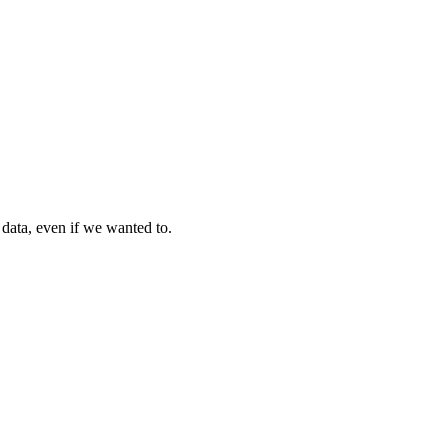
 data, even if we wanted to.