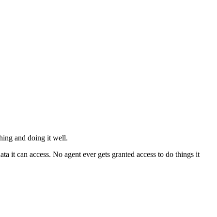
hing and doing it well.
ta it can access. No agent ever gets granted access to do things it