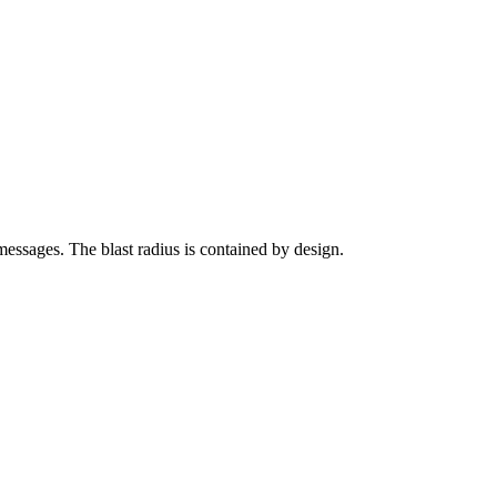
messages. The blast radius is contained by design.