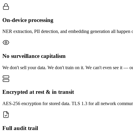
On-device processing
NER extraction, PII detection, and embedding generation all happen 
No surveillance capitalism
We don't sell your data. We don't train on it. We can't even see it — o
Encrypted at rest & in transit
AES-256 encryption for stored data. TLS 1.3 for all network commun
Full audit trail