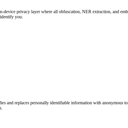
-device privacy layer where all obfuscation, NER extraction, and embe
 identify you.
fies and replaces personally identifiable information with anonymous 
n.