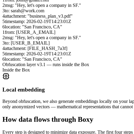
2
msg: "Hey, let's open a company in SF."
3
to: sarah@work.com
4
attachment: "business_plan_v3.pdf"
5
timestamp: 2026-02-19T14:23:01Z
6
location: "San Francisco, CA"
1
from: [USER_A_EMAIL]
2
msg: "Hey, let's open a company in SF."
3
to: [USER_B_EMAIL]
4
attachment: [FILE_HASH_7a3f]
5
timestamp: 2026-02-19T14:23:01Z
6
location: "San Francisco, CA"
Obfuscation layer v3.1 — runs inside the Box
Inside the Box
Local embedding
Beyond obfuscation, we also generate embeddings locally on your lap
only anonymized vectors — mathematical representations that cannot b
How data flows through Boxy
Every step is designed to minimize data exposure. The first four steps