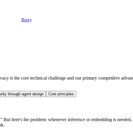
Boxy
acy is the core technical challenge and our primary competitive advan
rity through agent design
Core principles
lly." But here's the problem: whenever inference or embedding is needed,
nk.