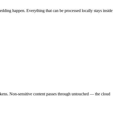
dding happen. Everything that can be processed locally stays inside
tokens. Non-sensitive content passes through untouched — the cloud