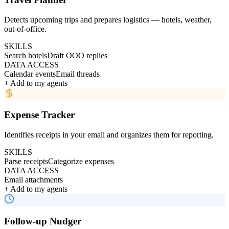
Detects upcoming trips and prepares logistics — hotels, weather,
out-of-office.
SKILLS
Search hotels
Draft OOO replies
DATA ACCESS
Calendar events
Email threads
+ Add to my agents
Expense Tracker
Identifies receipts in your email and organizes them for reporting.
SKILLS
Parse receipts
Categorize expenses
DATA ACCESS
Email attachments
+ Add to my agents
Follow-up Nudger