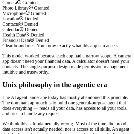
Camera
Granted
Photo Library
Granted
Microphone
Granted
Location
Denied
Contacts
Denied
Calendar
Denied
Health Data
Denied
Financial Data
Denied
Clear boundaries. You know exactly what this app can access.
This model worked because each app had a narrow scope. A camera
app doesn't need your financial data. A calculator doesn't need your
contacts. The single-purpose design made permission management
intuitive and trustworthy.
Unix philosophy in the agentic era
The AI agent landscape today has mostly abandoned this principle.
The dominant approach is to build one general-purpose agent that
does everything — reads all your data, has access to all your tools,
and tries to handle any request.
We think this is fundamentally wrong. Most of the time, the broad
data access isn't actually needed, nor is access to all skills. An agent