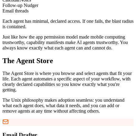
Follow-up Nudger
Email threads
Each agent has minimal, declared access. If one fails, the blast radius
is contained.
Just like how the app permission model made mobile computing
trustworthy, capability manifests make AI agents trustworthy. You
always know exactly what each agent can and cannot do.
The Agent Store
The Agent Store is where you browse and select agents that fit your
life. Each agent automates a specific aspect of your workflow, with
clearly declared capabilities so you know exactly what you're
getting.
The Unix philosophy makes adoption seamless: you understand
what each agent does, what data it needs, and you can add or
remove agents at any time without affecting others.
Email Drafter