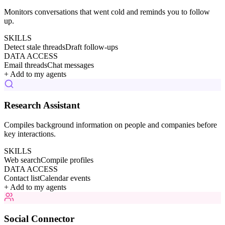
Monitors conversations that went cold and reminds you to follow
up.
SKILLS
Detect stale threads
Draft follow-ups
DATA ACCESS
Email threads
Chat messages
+ Add to my agents
Research Assistant
Compiles background information on people and companies before
key interactions.
SKILLS
Web search
Compile profiles
DATA ACCESS
Contact list
Calendar events
+ Add to my agents
Social Connector