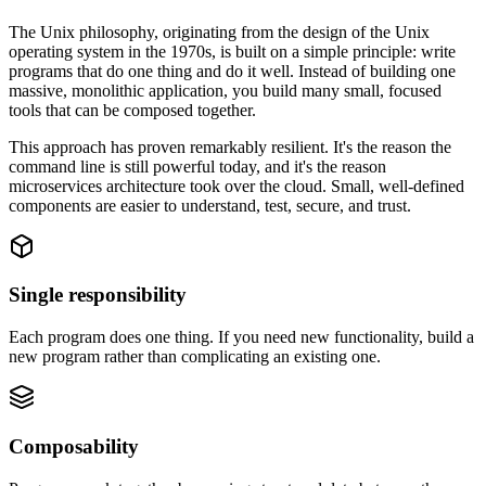
The Unix philosophy, originating from the design of the Unix
operating system in the 1970s, is built on a simple principle: write
programs that do one thing and do it well. Instead of building one
massive, monolithic application, you build many small, focused
tools that can be composed together.
This approach has proven remarkably resilient. It's the reason the
command line is still powerful today, and it's the reason
microservices architecture took over the cloud. Small, well-defined
components are easier to understand, test, secure, and trust.
Single responsibility
Each program does one thing. If you need new functionality, build a
new program rather than complicating an existing one.
Composability