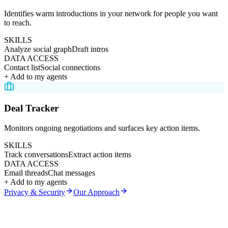
Identifies warm introductions in your network for people you want
to reach.
SKILLS
Analyze social graph
Draft intros
DATA ACCESS
Contact list
Social connections
+ Add to my agents
Deal Tracker
Monitors ongoing negotiations and surfaces key action items.
SKILLS
Track conversations
Extract action items
DATA ACCESS
Email threads
Chat messages
+ Add to my agents
Privacy & Security
Our Approach