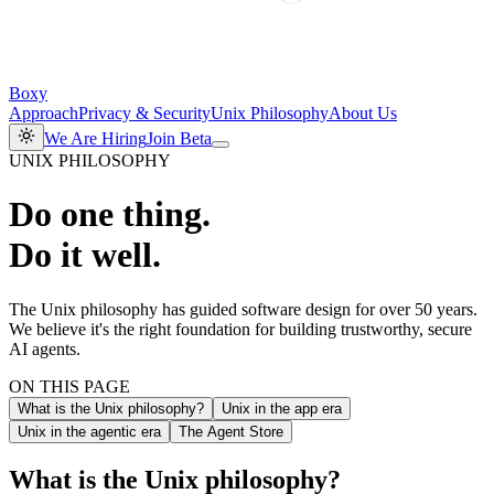
Boxy
Approach
Privacy & Security
Unix Philosophy
About Us
We Are Hiring
Join Beta
UNIX PHILOSOPHY
Do one thing.
Do it well.
The Unix philosophy has guided software design for over 50 years.
We believe it's the right foundation for building trustworthy, secure
AI agents.
ON THIS PAGE
What is the Unix philosophy?
Unix in the app era
Unix in the agentic era
The Agent Store
What is the Unix philosophy?