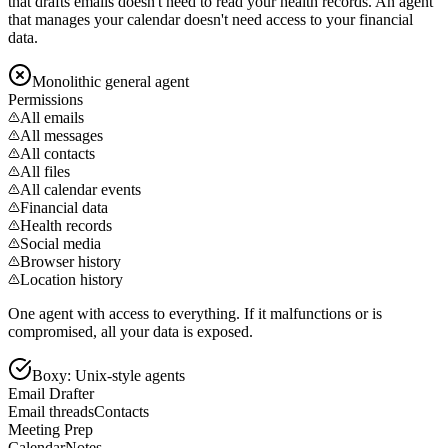
that drafts emails doesn't need to read your health records. An agent
that manages your calendar doesn't need access to your financial
data.
Monolithic general agent
Permissions
All emails
All messages
All contacts
All files
All calendar events
Financial data
Health records
Social media
Browser history
Location history
One agent with access to everything. If it malfunctions or is
compromised, all your data is exposed.
Boxy: Unix-style agents
Email Drafter
Email threads
Contacts
Meeting Prep
Calendar
Notes