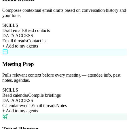
Composes contextual email drafts based on conversation history and
your tone.
SKILLS
Draft emails
Read contacts
DATA ACCESS
Email threads
Contact list
+ Add to my agents
Meeting Prep
Pulls relevant context before every meeting — attendee info, past
notes, agendas.
SKILLS
Read calendar
Compile briefings
DATA ACCESS
Calendar events
Email threads
Notes
+ Add to my agents
Travel Planner