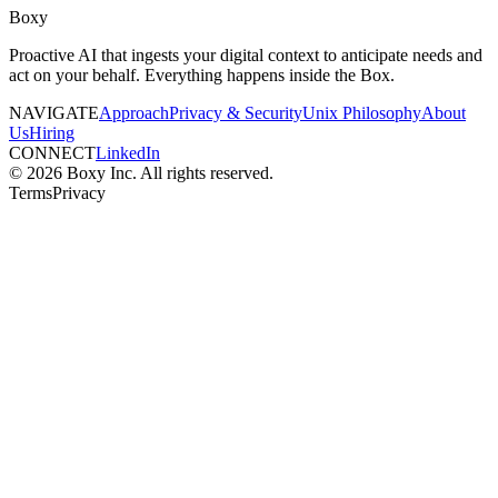
Boxy
Proactive AI that ingests your digital context to anticipate needs and
act on your behalf. Everything happens inside the Box.
NAVIGATE
Approach
Privacy & Security
Unix Philosophy
About
Us
Hiring
CONNECT
LinkedIn
© 2026 Boxy Inc. All rights reserved.
Terms
Privacy