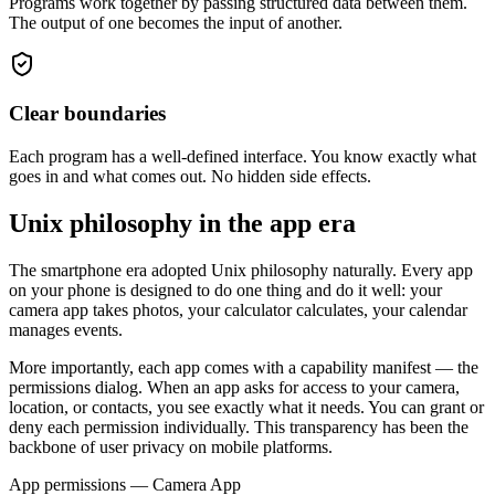
Programs work together by passing structured data between them.
The output of one becomes the input of another.
Clear boundaries
Each program has a well-defined interface. You know exactly what
goes in and what comes out. No hidden side effects.
Unix philosophy in the app era
The smartphone era adopted Unix philosophy naturally. Every app
on your phone is designed to do one thing and do it well: your
camera app takes photos, your calculator calculates, your calendar
manages events.
More importantly, each app comes with a
capability manifest
— the
permissions dialog. When an app asks for access to your camera,
location, or contacts, you see exactly what it needs. You can grant or
deny each permission individually. This transparency has been the
backbone of user privacy on mobile platforms.
App permissions — Camera App